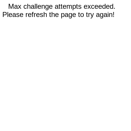
Max challenge attempts exceeded.
Please refresh the page to try again!