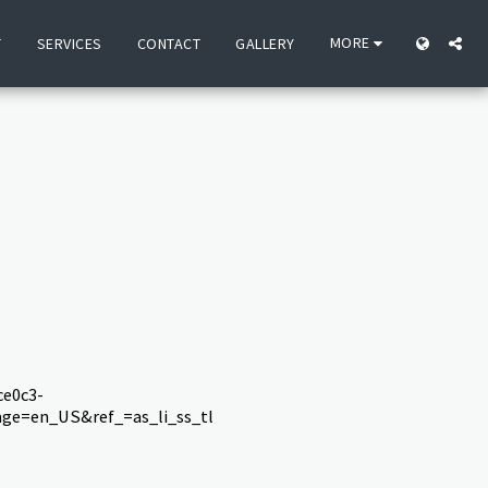
MORE
T
SERVICES
CONTACT
GALLERY
e0c3-
ge=en_US&ref_=as_li_ss_tl