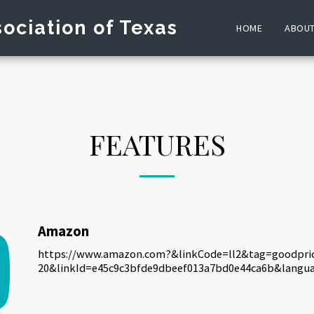
ociation of Texas
HOME
ABOU
FEATURES
Amazon
https://www.amazon.com?&linkCode=ll2&tag=goodpric
20&linkId=e45c9c3bfde9dbeef013a7bd0e44ca6b&langua