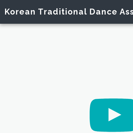
Korean Traditional Dance Ass