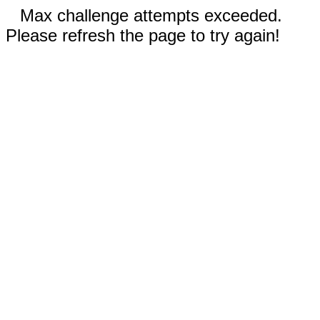
Max challenge attempts exceeded.
Please refresh the page to try again!