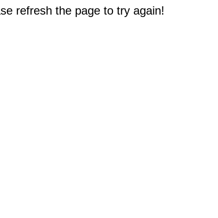
e refresh the page to try again!