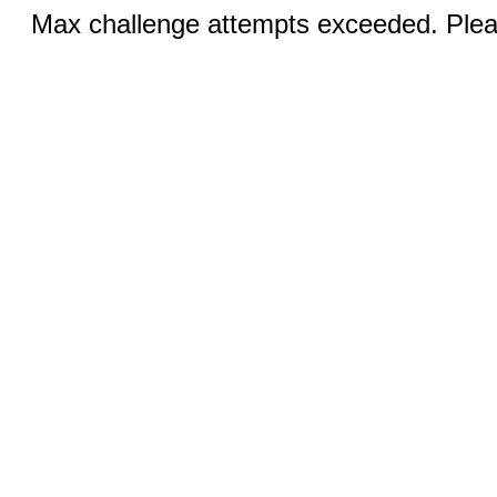
Max challenge attempts exceeded. Pleas