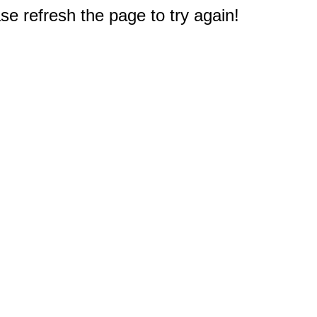
e refresh the page to try again!