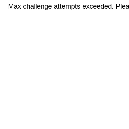
Max challenge attempts exceeded. Pleas