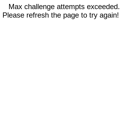
Max challenge attempts exceeded.
Please refresh the page to try again!