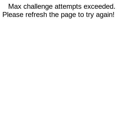
Max challenge attempts exceeded.
Please refresh the page to try again!