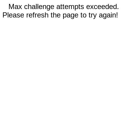
Max challenge attempts exceeded.
Please refresh the page to try again!