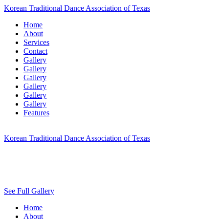
Korean Traditional Dance Association of Texas
Home
About
Services
Contact
Gallery
Gallery
Gallery
Gallery
Gallery
Gallery
Features
Korean Traditional Dance Association of Texas
See Full Gallery
Home
About