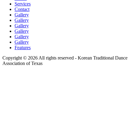
Services
Contact
Gallery
Gallery
Gallery
Gallery
Gallery
Gallery
Features
Copyright © 2026 All rights reserved -
Korean Traditional Dance
Association of Texas