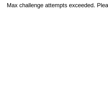
Max challenge attempts exceeded. Pleas