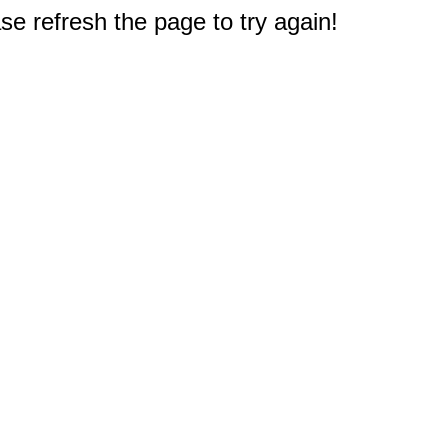
e refresh the page to try again!