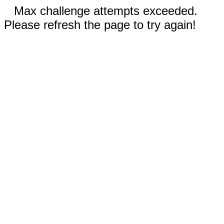
Max challenge attempts exceeded.
Please refresh the page to try again!