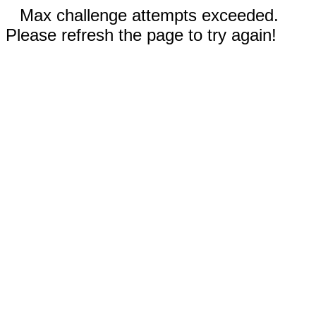
Max challenge attempts exceeded.
Please refresh the page to try again!