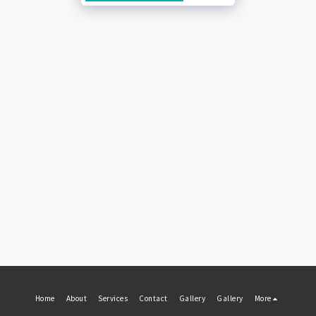
Home
About
Services
Contact
Gallery
Gallery
More