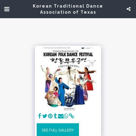
Korean Traditional Dance
Association of Texas
SEE FULL GALLERY