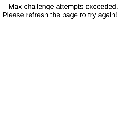
Max challenge attempts exceeded.
Please refresh the page to try again!