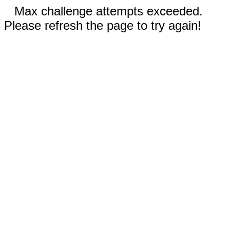
Max challenge attempts exceeded.
Please refresh the page to try again!