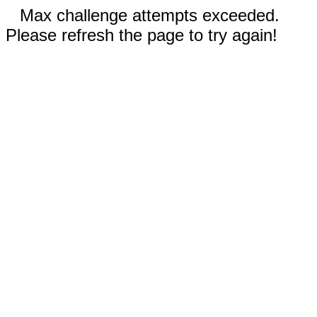
Max challenge attempts exceeded.
Please refresh the page to try again!